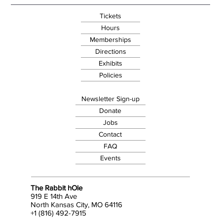
Tickets
Hours
Memberships
Directions
Exhibits
Policies
Newsletter Sign-up
Donate
Jobs
Contact
FAQ
Events
The Rabbit hOle
919 E 14th Ave
North Kansas City, MO 64116
+1 (816) 492-7915