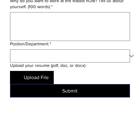
Why do you want to work at the Rabbit hOle? Tell us about
yourself. (100 words)
*
Postion/Department
*
Upload your resume (pdf, doc, or docx)
Upload File
Submit