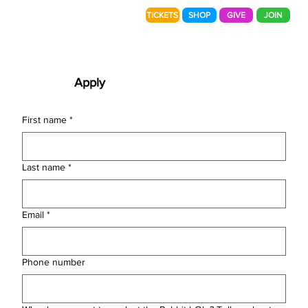
TICKETS
SHOP
GIVE
JOIN
Apply
First name
*
Last name
*
Email
*
Phone number