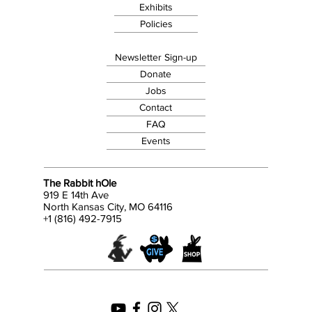
Exhibits
Policies
Newsletter Sign-up
Donate
Jobs
Contact
FAQ
Events
The Rabbit hOle
919 E 14th Ave
North Kansas City, MO 64116
+1 (816) 492-7915