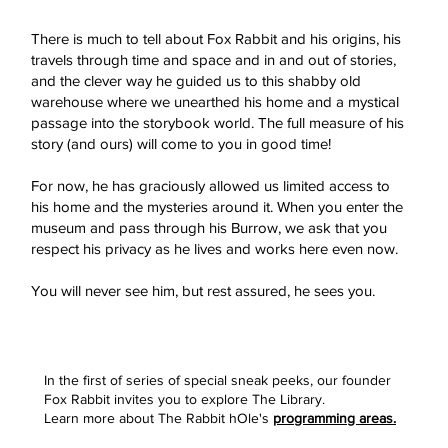
There is much to tell about Fox Rabbit and his origins, his
travels through time and space and in and out of stories,
and the clever way he guided us to this shabby old
warehouse where we unearthed his home and a mystical
passage into the storybook world. The full measure of his
story (and ours) will come to you in good time!
For now, he has graciously allowed us limited access to
his home and the mysteries around it. When you enter the
museum and pass through his Burrow, we ask that you
respect his privacy as he lives and works here even now.
You will never see him, but rest assured, he sees you.
In the first of series of special sneak peeks, our founder
Fox Rabbit invites you to explore The Library.
Learn more about The Rabbit hOle's
programming areas.