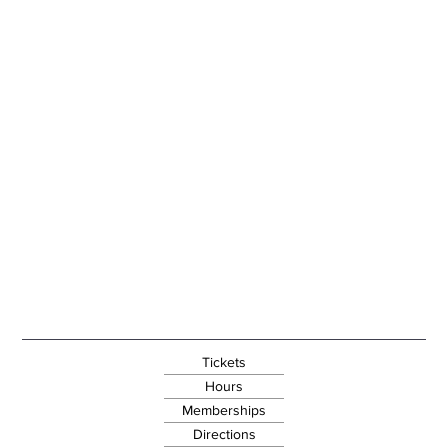
Tickets
Hours
Memberships
Directions