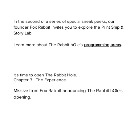
In the second of a series of special sneak peeks, our
founder Fox Rabbit invites you to explore the Print Ship &
Story Lab.
Learn more about The Rabbit hOle's
programming areas
.
It's time to open The Rabbit Hole.
Chapter 3 | The Experience
Missive from Fox Rabbit announcing The Rabbit hOle's
opening.