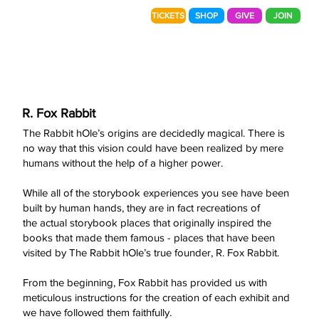
TICKETS
SHOP
GIVE
JOIN
R. Fox Rabbit
The Rabbit hOle’s origins are decidedly magical. There is
no way that this vision could have been realized by mere
humans without the help of a higher power.
While all of the storybook experiences you see have been
built by human hands, they are in fact recreations of
the actual storybook places that originally inspired the
books that made them famous - places that have been
visited by The Rabbit hOle’s true founder, R. Fox Rabbit.
From the beginning, Fox Rabbit has provided us with
meticulous instructions for the creation of each exhibit and
we have followed them faithfully.