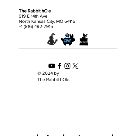
The Rabbit hOle
919 E 14th Ave
North Kansas City, MO 64116
+1 (816) 492-7915
© 2024 by
The Rabbit hOle.