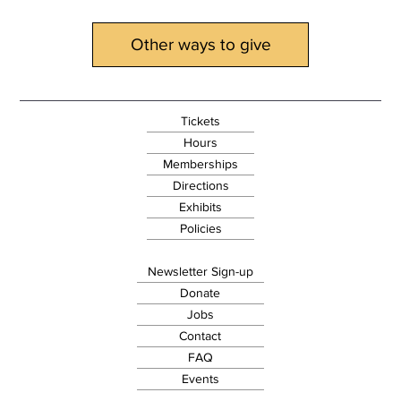
Other ways to give
Tickets
Hours
Memberships
Directions
Exhibits
Policies
Newsletter Sign-up
Donate
Jobs
Contact
FAQ
Events