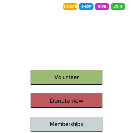
TICKETS
SHOP
GIVE
JOIN
Volunteer
Donate now
Memberships