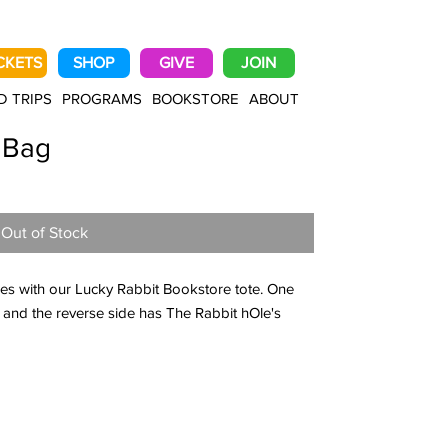
CKETS
SHOP
GIVE
JOIN
D TRIPS
PROGRAMS
BOOKSTORE
ABOUT
 Bag
Out of Stock
es with our Lucky Rabbit Bookstore tote. One
 and the reverse side has The Rabbit hOle's