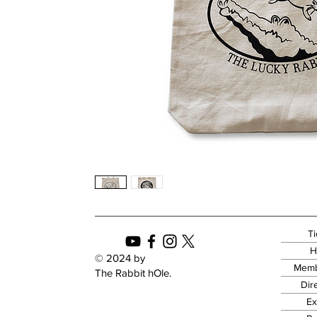
Ti
H
© 2024 by
Memb
The Rabbit hOle.
Dir
Ex