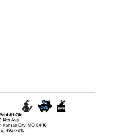
Rabbit hOle
E 14th Ave
h Kansas City, MO 64116
816) 492-7915