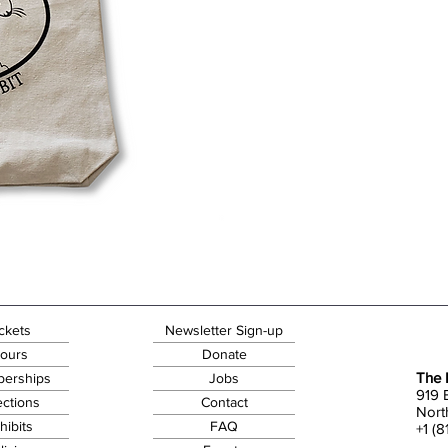
ckets
Newsletter Sign-up
ours
Donate
The 
erships
Jobs
919 
ections
Contact
Nort
hibits
FAQ
+1 (