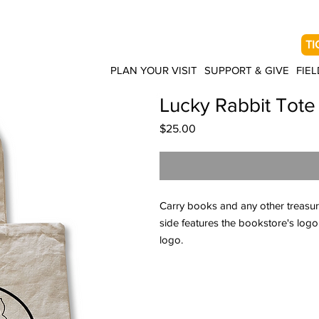
TI
PLAN YOUR VISIT
SUPPORT & GIVE
FIEL
Lucky Rabbit Tote
Price
$25.00
Carry books and any other treasur
side features the bookstore's logo
logo.