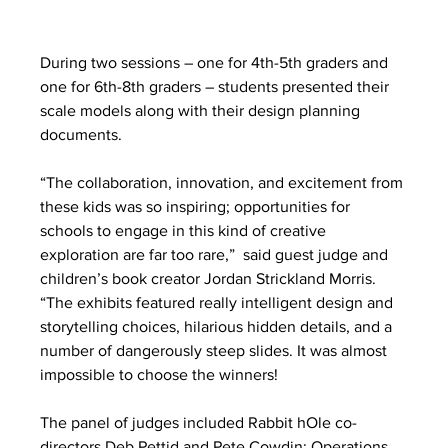
During two sessions – one for 4th-5th graders and 
one for 6th-8th graders – students presented their 
scale models along with their design planning 
documents. 
“The collaboration, innovation, and excitement from 
these kids was so inspiring; opportunities for 
schools to engage in this kind of creative 
exploration are far too rare,”  said guest judge and 
children’s book creator Jordan Strickland Morris. 
“The exhibits featured really intelligent design and 
storytelling choices, hilarious hidden details, and a 
number of dangerously steep slides. It was almost 
impossible to choose the winners! 
The panel of judges included Rabbit hOle co-
directors Deb Pettid and Pete Cowdin; Operations 