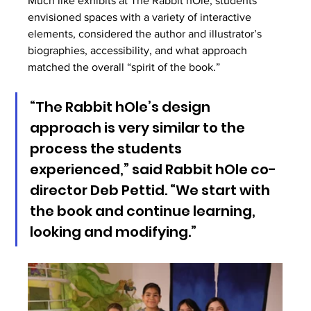
Much like exhibits at The Rabbit hOle, students 
envisioned spaces with a variety of interactive 
elements, considered the author and illustrator’s 
biographies, accessibility, and what approach 
matched the overall “spirit of the book.” 
“The Rabbit hOle’s design 
approach is very similar to the 
process the students 
experienced,” said Rabbit hOle co-
director Deb Pettid. “We start with 
the book and continue learning, 
looking and modifying.”