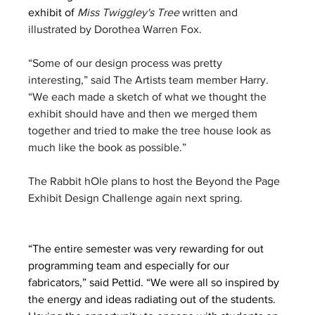
exhibit of 
Miss Twiggley's Tree
 written and 
illustrated by Dorothea Warren Fox.
“Some of our design process was pretty 
interesting,” said The Artists team member Harry. 
“We each made a sketch of what we thought the 
exhibit should have and then we merged them 
together and tried to make the tree house look as 
much like the book as possible.”
The Rabbit hOle plans to host the Beyond the Page 
Exhibit Design Challenge again next spring.
“The entire semester was very rewarding for out 
programming team and especially for our 
fabricators,” said Pettid. “We were all so inspired by 
the energy and ideas radiating out of the students. 