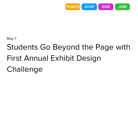
TICKETS
SHOP
GIVE
JOIN
May 7
Students Go Beyond the Page with
First Annual Exhibit Design
Challenge