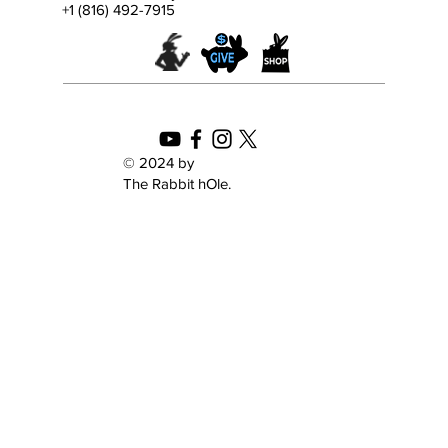
+1 (816) 492-7915
Celebrating My Father’s Dragon with Lisa
Von Drasek from the Kerlan Collection of
Children’s Literature
© 2024 by
The Rabbit hOle.