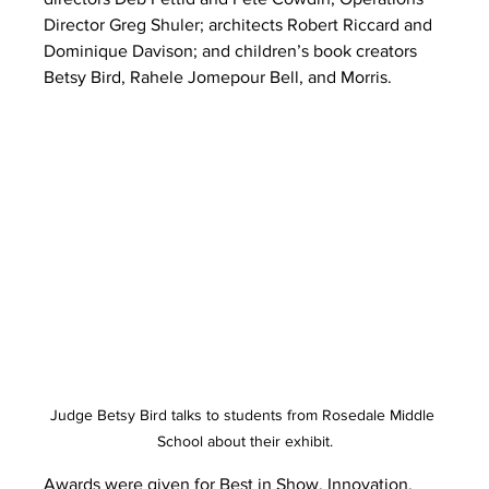
Director Greg Shuler; architects Robert Riccard and 
Dominique Davison; and children’s book creators 
Betsy Bird, Rahele Jomepour Bell, and Morris.
Judge Betsy Bird talks to students from Rosedale Middle 
School about their exhibit.
Awards were given for Best in Show, Innovation, 