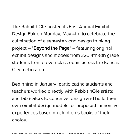
The Rabbit hOle hosted its First Annual Exhibit 
Design Fair on Monday, May 4th, to celebrate the 
culmination of a semester-long design thinking 
project – “
Beyond the Page
” – featuring original 
exhibit designs and models from 220 4th-8th grade 
students from eleven classrooms across the Kansas 
City metro area. 
Beginning in January, participating students and 
teachers worked directly with Rabbit hOle artists 
and fabricators to conceive, design and build their 
own exhibit design models for proposed immersive 
experiences based on children’s books of their 
choice.