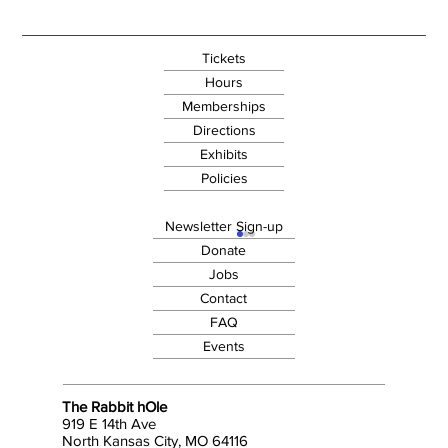
Tickets
Hours
Memberships
Directions
Exhibits
Policies
Newsletter Sign-up
Donate
Jobs
Contact
FAQ
Events
The Rabbit hOle
919 E 14th Ave
North Kansas City, MO 64116