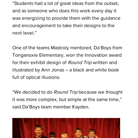
“Students had a lot of great ideas from the outset, 
and as someone who does this work every day it 
was energizing to provide them with the guidance 
and encouragement to take their designs to the 
next level.” 
One of the teams Mastroly mentored, Da’Boys from 
Tonganoxie Elementary, won the Innovation award 
for their exhibit design of 
Round Trip 
written and 
illustrated by Ann Jonas – a black and white book 
full of optical illusions.
“We decided to do 
Round Trip
 because we thought 
it was more complex, but simple at the same time,” 
said Da’Boys team member Kayden.