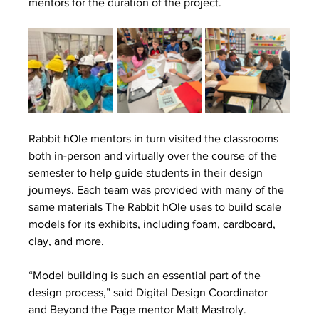
mentors for the duration of the project. 
Rabbit hOle mentors in turn visited the classrooms 
both in-person and virtually over the course of the 
semester to help guide students in their design 
journeys. Each team was provided with many of the 
same materials The Rabbit hOle uses to build scale 
models for its exhibits, including foam, cardboard, 
clay, and more.
“Model building is such an essential part of the 
design process,” said Digital Design Coordinator 
and Beyond the Page mentor Matt Mastroly. 