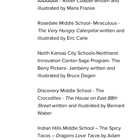
AAAAAA - 
Roller Coaster
 written and 
illustrated by Marla Frazee
Rosedale Middle School- Miraculous - 
The Very Hungry Caterpillar
 written and 
illustrated by Eric Carle
North Kansas City Schools-Northland 
Innovation Center-Sage Program- The 
Berry Pickers- Jamberry written and 
illustrated by Bruce Degen
Discovery Middle School - The 
Crocodiles - 
The House on East 88th 
Street
 written and illustrated by Bernard 
Waber
Indian Hills Middle School – The Spicy 
Tacos – 
Dragons Love Taco
s by Adam 