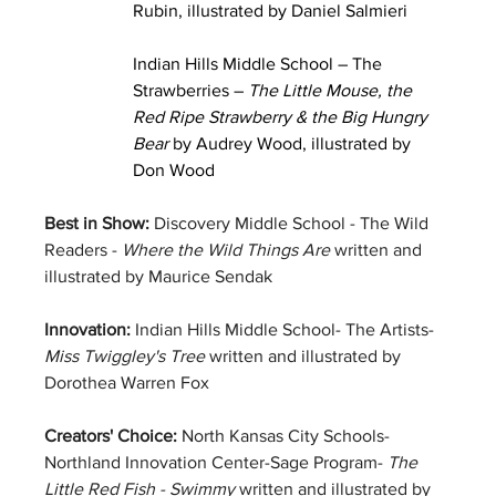
Rubin, illustrated by Daniel Salmieri
Indian Hills Middle School – The 
Strawberries – 
The Little Mouse, the 
Red Ripe Strawberry & the Big Hungry 
Bear 
by Audrey Wood, illustrated by 
Don Wood
Best in Show: 
Discovery Middle School - The Wild 
Readers - 
Where the Wild Things Are 
written and 
illustrated by Maurice Sendak
Innovation: 
Indian Hills Middle School- The Artists-  
Miss Twiggley's Tree
 written and illustrated by 
Dorothea Warren Fox
Creators' Choice:
 North Kansas City Schools-
Northland Innovation Center-Sage Program- 
The 
Little Red Fish - Swimmy
 written and illustrated by 