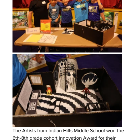
The Artists from Indian Hills Middle School won the 
6th-8th grade cohort Innovation Award for their 