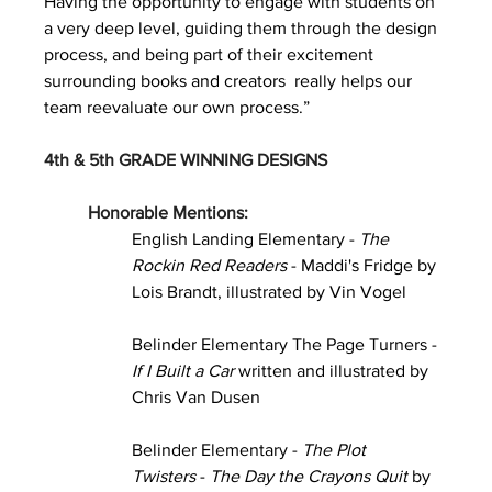
Having the opportunity to engage with students on 
a very deep level, guiding them through the design 
process, and being part of their excitement 
surrounding books and creators  really helps our 
team reevaluate our own process.”
4th & 5th GRADE WINNING DESIGNS
Honorable Mentions:
English Landing Elementary - 
The 
Rockin Red Readers 
- Maddi's Fridge by 
Lois Brandt, illustrated by Vin Vogel
Belinder Elementary The Page Turners - 
If I Built a Car
 written and illustrated by 
Chris Van Dusen
Belinder Elementary - 
The Plot 
Twisters
 - 
The Day the Crayons Quit
 by 