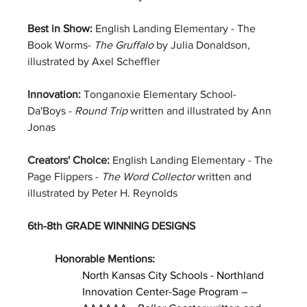
Best in Show: 
English Landing Elementary - The 
Book Worms- 
The Gruffalo
 by Julia Donaldson, 
illustrated by Axel Scheffler
Innovation: 
Tonganoxie Elementary School- 
Da'Boys - 
Round Trip
 written and illustrated by Ann 
Jonas
Creators' Choice: 
English Landing Elementary - The 
Page Flippers - 
The Word Collector
 written and 
illustrated by Peter H. Reynolds
6th-8th GRADE WINNING DESIGNS
Honorable Mentions:
North Kansas City Schools - Northland 
Innovation Center-Sage Program – 