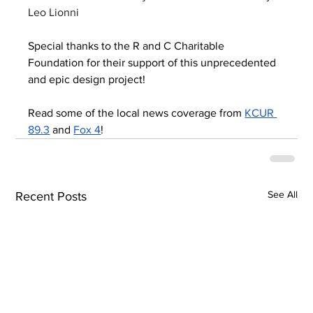
Leo Lionni
Special thanks to the R and C Charitable 
Foundation for their support of this unprecedented 
and epic design project!
Read some of the local news coverage from 
KCUR 
89.3
 and 
Fox 4
!
See All
Recent Posts