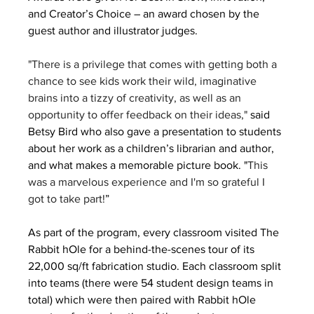
and Creator’s Choice – an award chosen by the 
guest author and illustrator judges.
"There is a privilege that comes with getting both a 
chance to see kids work their wild, imaginative 
brains into a tizzy of creativity, as well as an 
opportunity to offer feedback on their ideas,"
 said 
Betsy Bird who also gave a presentation to students 
about her work as a children’s librarian and author, 
and what makes a memorable picture book. "
This 
was a marvelous experience and I'm so grateful I 
got to take part!
”
As part of the program, every classroom visited The 
Rabbit hOle for a behind-the-scenes tour of its 
22,000 sq/ft fabrication studio. Each classroom split 
into teams (there were 54 student design teams in 
total) which were then paired with Rabbit hOle 