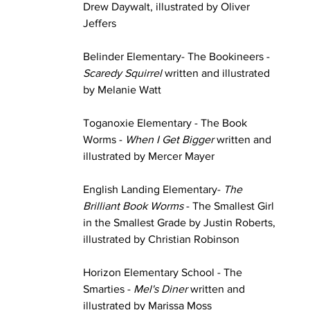
Drew Daywalt, illustrated by Oliver 
Jeffers
Belinder Elementary- The Bookineers - 
Scaredy Squirrel
 written and illustrated 
by Melanie Watt
Toganoxie Elementary - The Book 
Worms - 
When I Get Bigger
 written and 
illustrated by Mercer Mayer
English Landing Elementary- 
The 
Brilliant Book Worms
 - The Smallest Girl 
in the Smallest Grade by Justin Roberts, 
illustrated by Christian Robinson
Horizon Elementary School - The 
Smarties - 
Mel's Diner 
written and 
illustrated by Marissa Moss